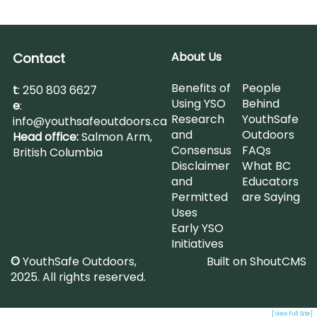
About Us
Contact
Benefits of
People
t
:
250 803 6627
Using YSO
Behind
e
:
Research
YouthSafe
info@youthsafeoutdoors.ca
and
Outdoors
Head office:
Salmon Arm,
Consensus
FAQs
British Columbia
Disclaimer
What BC
and
Educators
Permitted
are Saying
Uses
Early YSO
Initiatives
©
YouthSafe Outdoors,
Built on
ShoutCMS
2025. All rights reserved.
[View Full Site]