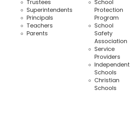
Trustees
School
Superintendents
Protection
Principals
Program
Teachers
School
Parents
Safety
Association
Service
Providers
Independent
Schools
Christian
Schools