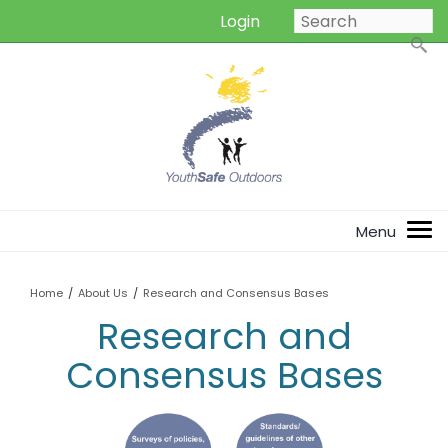
Login
Home
/
About Us
/
Research and Consensus Bases
Research and
Consensus Bases