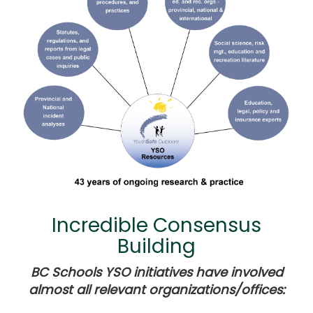
Incredible Consensus
Building
BC Schools YSO initiatives have involved
almost all relevant organizations/offices: